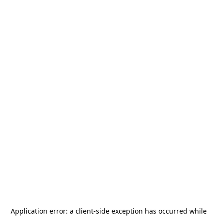
Application error: a
client
-side exception has occurred while