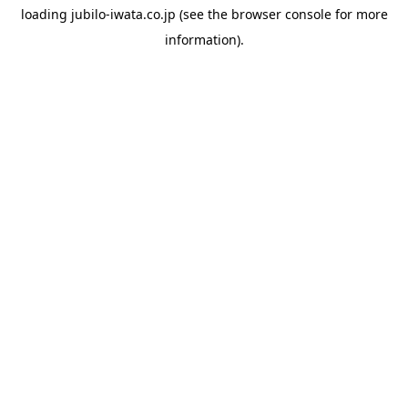
loading
jubilo-iwata.co.jp
(see the
browser console
for more
information).