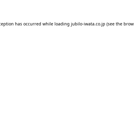
ception has occurred while loading
jubilo-iwata.co.jp
(see the
brow