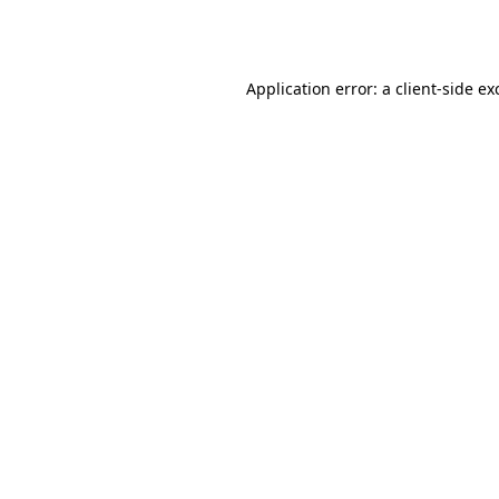
Application error: a
client
-side ex