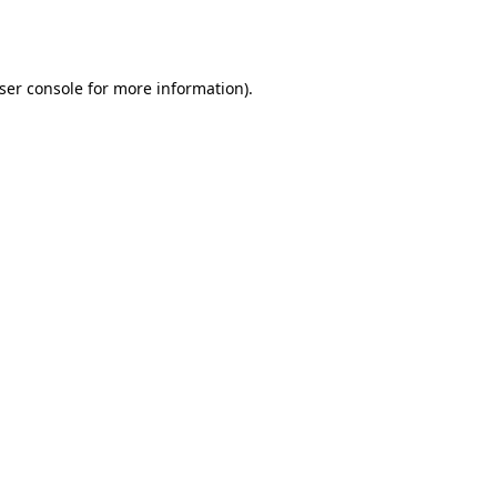
ser console
for more information).