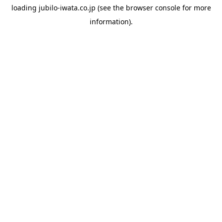
loading
jubilo-iwata.co.jp
(see the
browser console
for more
information).