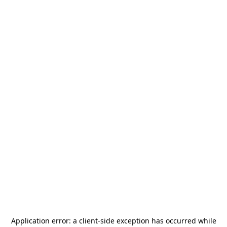
Application error: a
client
-side exception has occurred while