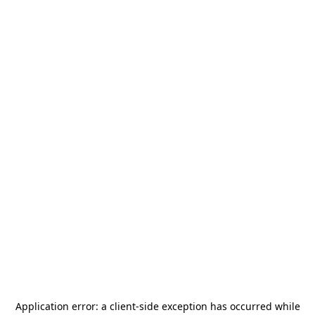
Application error: a
client
-side exception has occurred while