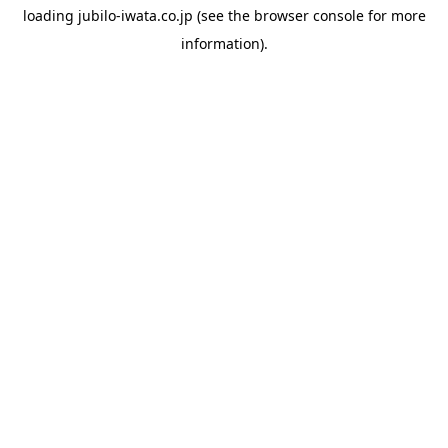
loading
jubilo-iwata.co.jp
(see the
browser console
for more
information).