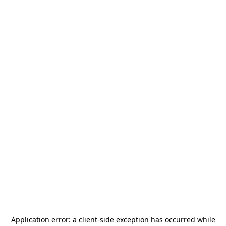
Application error: a
client
-side exception has occurred while