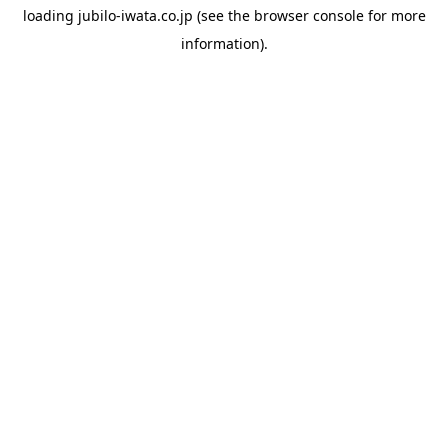
loading
jubilo-iwata.co.jp
(see the
browser console
for more
information).