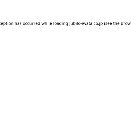
ception has occurred while loading
jubilo-iwata.co.jp
(see the
brow