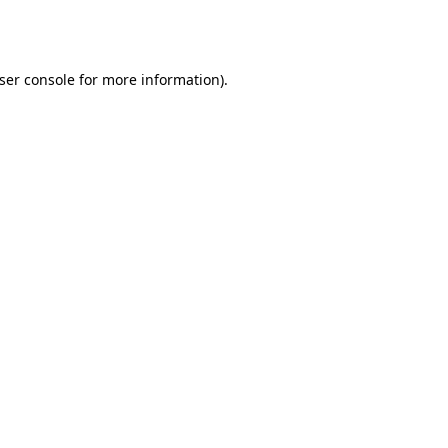
ser console
for more information).