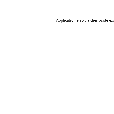
Application error: a
client
-side ex