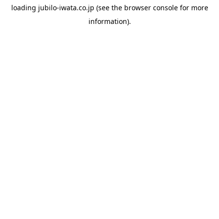
loading
jubilo-iwata.co.jp
(see the
browser console
for more
information).