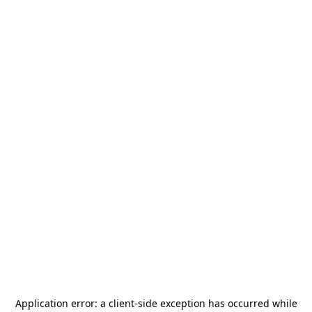
Application error: a
client
-side exception has occurred while