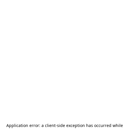
Application error: a
client
-side exception has occurred while