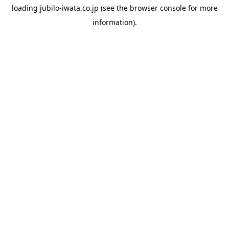
loading
jubilo-iwata.co.jp
(see the
browser console
for more
information).