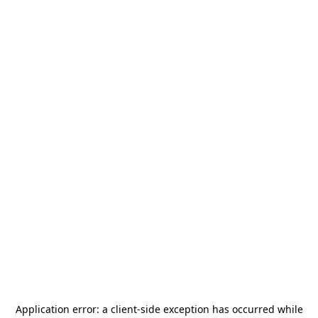
Application error: a
client
-side exception has occurred while