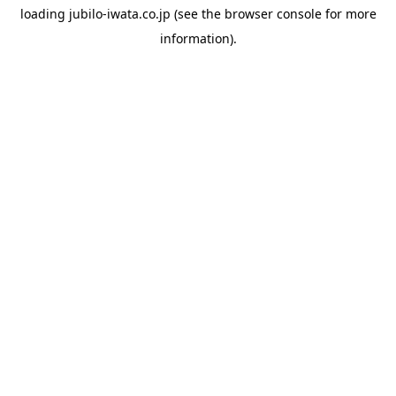
loading
jubilo-iwata.co.jp
(see the
browser console
for more
information).