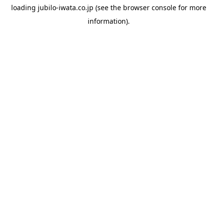
loading
jubilo-iwata.co.jp
(see the
browser console
for more
information).