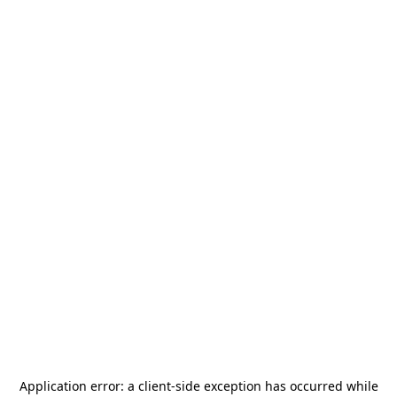
Application error: a
client
-side exception has occurred while