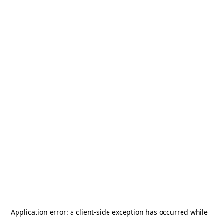
Application error: a
client
-side exception has occurred while