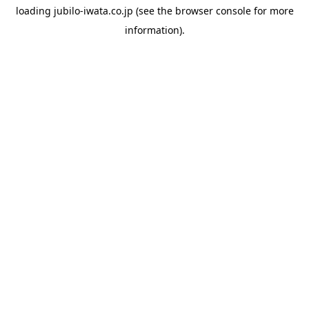
loading
jubilo-iwata.co.jp
(see the
browser console
for more
information).