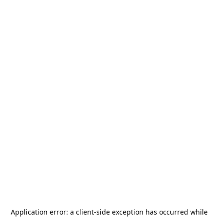
Application error: a
client
-side exception has occurred while