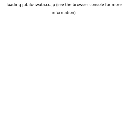
loading
jubilo-iwata.co.jp
(see the
browser console
for more
information).