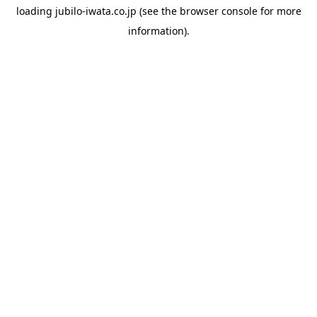
loading
jubilo-iwata.co.jp
(see the
browser console
for more
information).