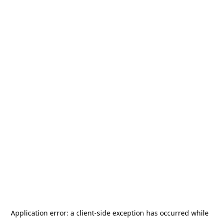
Application error: a
client
-side exception has occurred while