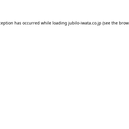
ception has occurred while loading
jubilo-iwata.co.jp
(see the
brow