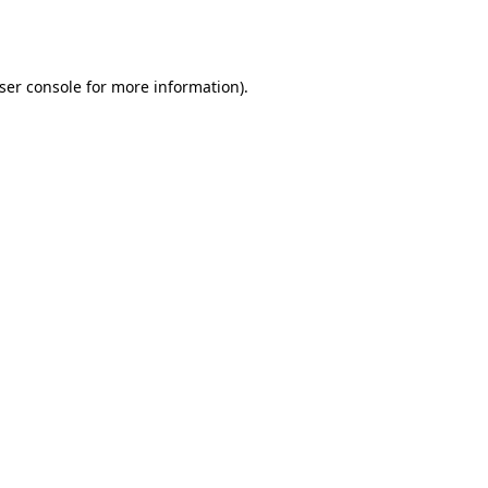
ser console
for more information).