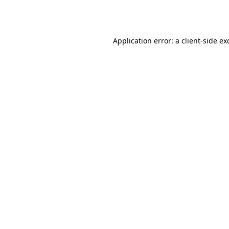
Application error: a
client
-side ex