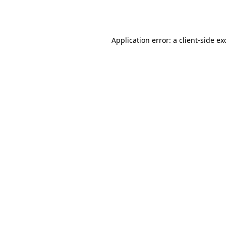
Application error: a
client
-side ex