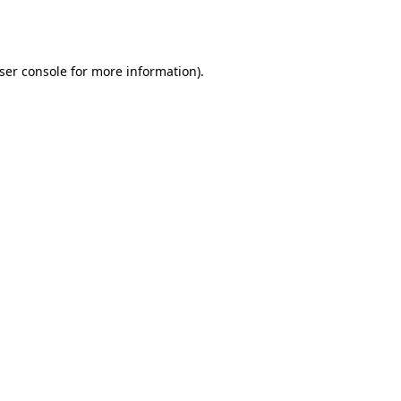
ser console
for more information).