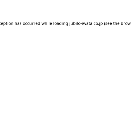
ception has occurred while loading
jubilo-iwata.co.jp
(see the
brow