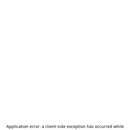
Application error: a
client
-side exception has occurred while