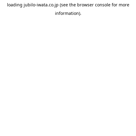
loading
jubilo-iwata.co.jp
(see the
browser console
for more
information).