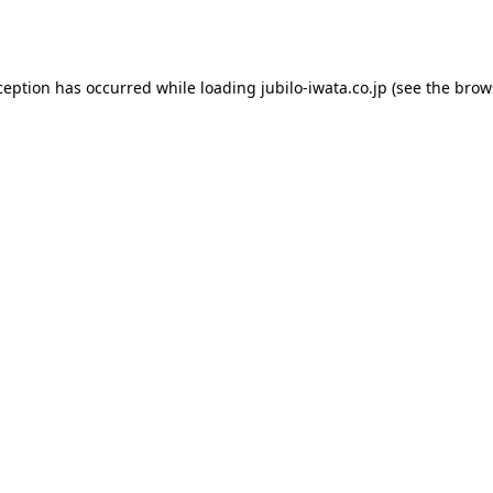
ception has occurred while loading
jubilo-iwata.co.jp
(see the
brow