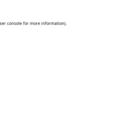
ser console
for more information).