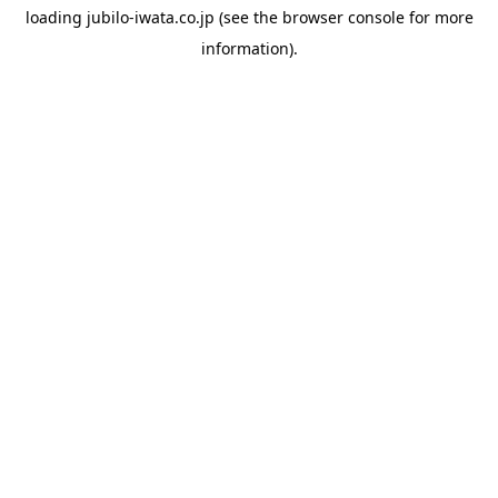
loading
jubilo-iwata.co.jp
(see the
browser console
for more
information).