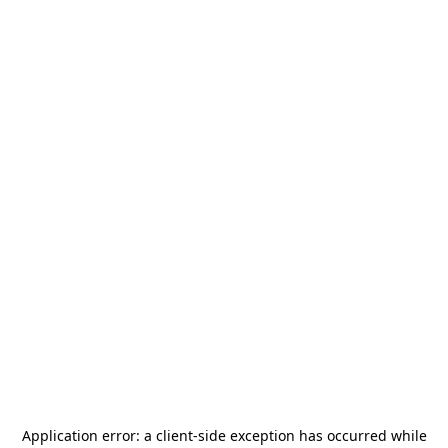
Application error: a
client
-side exception has occurred while