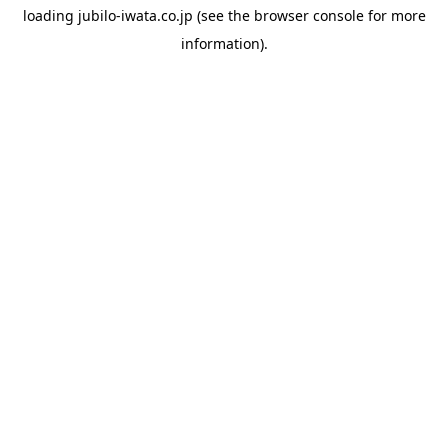
loading
jubilo-iwata.co.jp
(see the
browser console
for more
information).