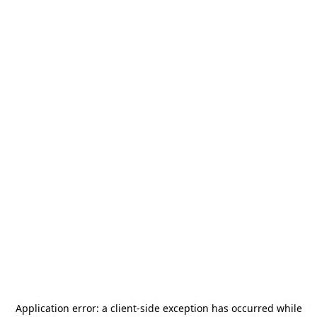
Application error: a
client
-side exception has occurred while