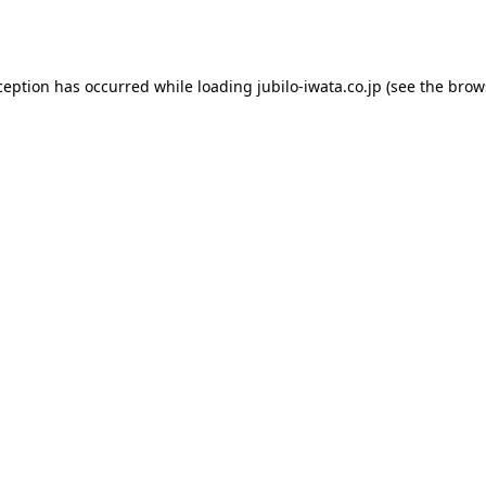
ception has occurred while loading
jubilo-iwata.co.jp
(see the
brow