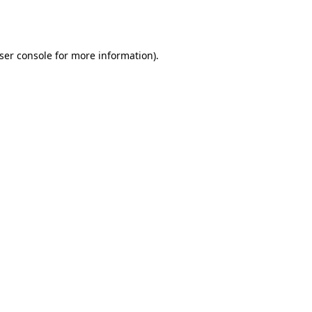
ser console
for more information).