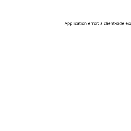
Application error: a
client
-side ex