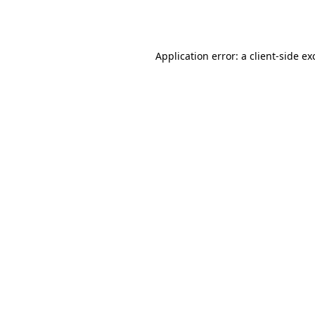
Application error: a
client
-side ex