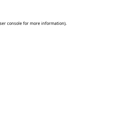
ser console
for more information).