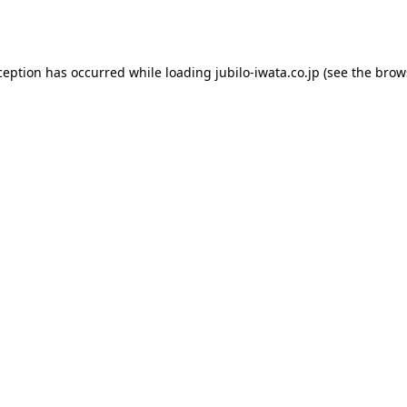
ception has occurred while loading
jubilo-iwata.co.jp
(see the
brow