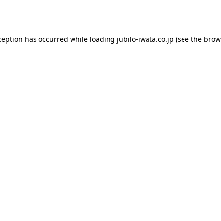
ception has occurred while loading
jubilo-iwata.co.jp
(see the
brow