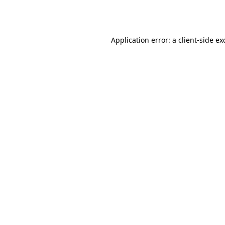
Application error: a
client
-side ex