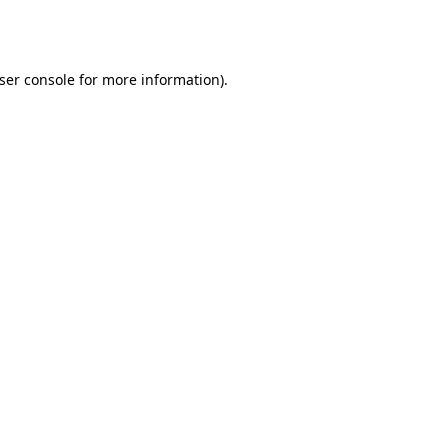
ser console
for more information).