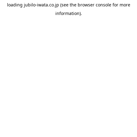
loading
jubilo-iwata.co.jp
(see the
browser console
for more
information).