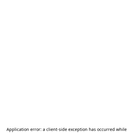
Application error: a
client
-side exception has occurred while