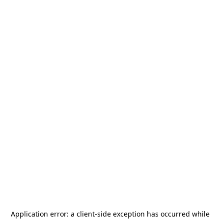
Application error: a
client
-side exception has occurred while