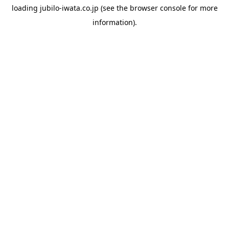
loading
jubilo-iwata.co.jp
(see the
browser console
for more
information).