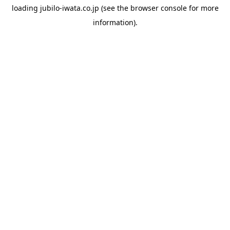
loading
jubilo-iwata.co.jp
(see the
browser console
for more
information).