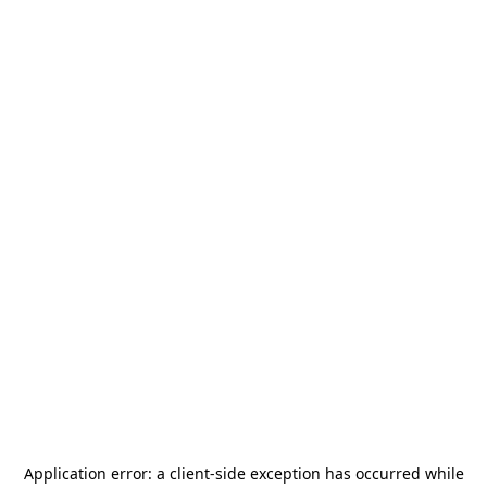
Application error: a
client
-side exception has occurred while